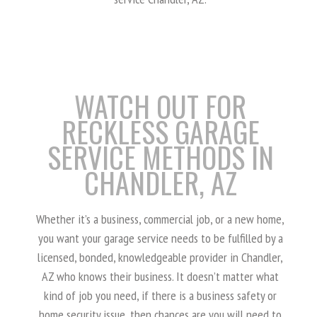
WATCH OUT FOR
RECKLESS GARAGE
SERVICE METHODS IN
CHANDLER, AZ
Whether it’s a business, commercial job, or a new home,
you want your garage service needs to be fulfilled by a
licensed, bonded, knowledgeable provider in Chandler,
AZ who knows their business. It doesn’t matter what
kind of job you need, if there is a business safety or
home security issue, then chances are you will need to