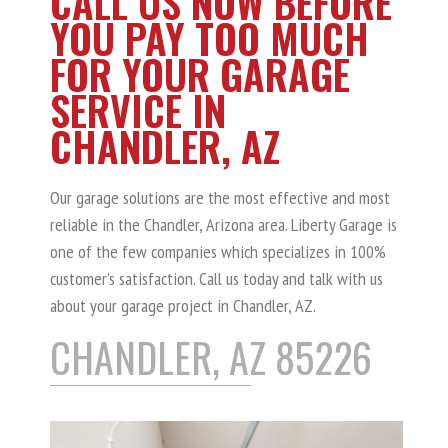
CALL US NOW BEFORE
YOU PAY TOO MUCH
FOR YOUR GARAGE
SERVICE IN
CHANDLER, AZ
Our garage solutions are the most effective and most
reliable in the Chandler, Arizona area. Liberty Garage is
one of the few companies which specializes in 100%
customer’s satisfaction. Call us today and talk with us
about your garage project in Chandler, AZ.
CHANDLER, AZ 85226