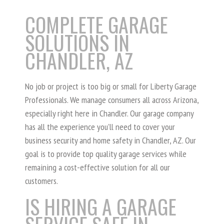
COMPLETE GARAGE
SOLUTIONS IN
CHANDLER, AZ
No job or project is too big or small for Liberty Garage
Professionals. We manage consumers all across Arizona,
especially right here in Chandler. Our garage company
has all the experience you’ll need to cover your
business security and home safety in Chandler, AZ. Our
goal is to provide top quality garage services while
remaining a cost-effective solution for all our
customers.
IS HIRING A GARAGE