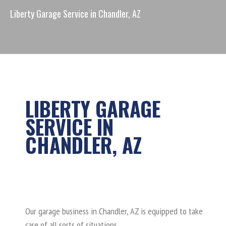
Chandler Garage Service
Liberty Garage Service in Chandler, AZ
Coupons
Blog
Request Service
(844) 680-1515
LIBERTY GARAGE
SERVICE IN
CHANDLER, AZ
Crashing into the Garage Door
Do You Want a Smart Garage
Door?
Our garage business in Chandler, AZ is equipped to take
care of all sorts of situations.