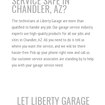
SERVICE SAFE IN
CHANDLER, AZ?
The technicians at Liberty Garage are more than
qualified to handle any job. Our garage service industry
experts use high-quality products for all our jobs and
sites in Chandler, AZ. All you need to do is tell us
where you want the service, and we will be there
hassle-free. Pick up your phone right now and call us.
Our customer service associates are standing by to help
you with your garage service need.
LET LIBERTY GARAGE