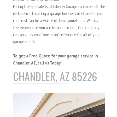
Hiring the specialists at Liberty Garage can make all the
difference. Locating a garage business in Chandler you
can trust can be a waste of time sometimes. We have
the experience you are looking to find. Our company
can serve as your “one-stop” reference for all of your
garage needs.
To get a Free Quote for your garage service in
Chandler, AZ, call us Today!
CHANDLER, AZ 85226