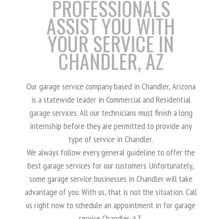
PROFESSIONALS
ASSIST YOU WITH
YOUR SERVICE IN
CHANDLER, AZ
Our garage service company based in Chandler, Arizona
is a statewide leader in Commercial and Residential
garage services. All our technicians must finish a long
internship before they are permitted to provide any
type of service in Chandler.
We always follow every general guideline to offer the
best garage services for our customers. Unfortunately,
some garage service businesses in Chandler will take
advantage of you. With us, that is not the situation. Call
us right now to schedule an appointment in for garage
service Chandler, AZ.