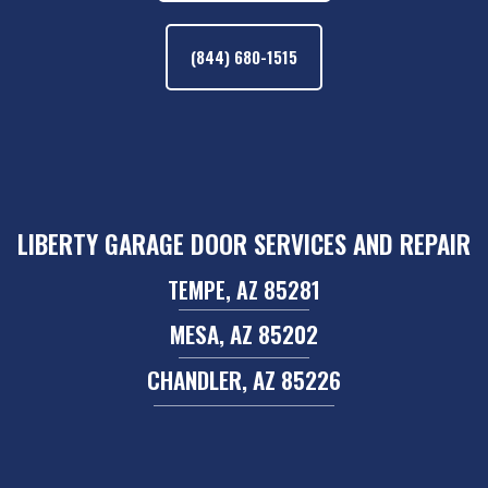
(844) 680-1515
LIBERTY GARAGE DOOR SERVICES AND REPAIR
TEMPE, AZ 85281
MESA, AZ 85202
CHANDLER, AZ 85226