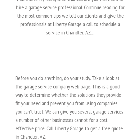
hire a garage service professional. Continue reading for
the most common tips we tell our clients and give the
professionals at Liberty Garage a call to schedule a
service in Chandler, AZ…
Before you do anything, do your study. Take a look at
the garage service company web page. This is a good
way to determine whether the solutions they provide
fit your need and prevent you from using companies
you can’t trust. We can give you several garage services
a number of other businesses cannot for a cost
effective price. Call Liberty Garage to get a free quote
in Chandler, AZ.