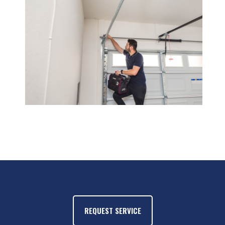
REQUEST SERVICE