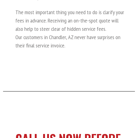
The most important thing you need to do is clarify your
fees in advance. Receiving an on-the-spot quote will
also help to steer clear of hidden service fees.
Our customers in Chandler, AZ never have surprises on
their final service invoice.