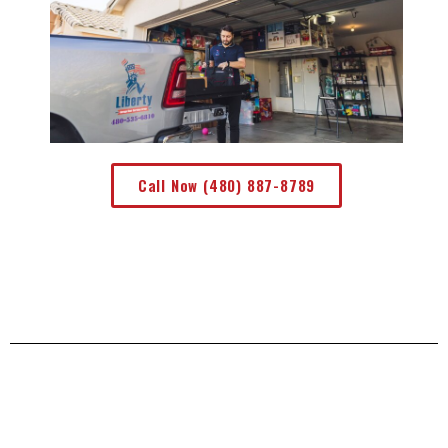
Call Now (480) 887-8789